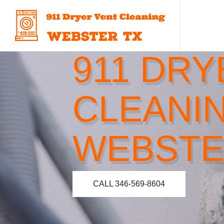
911 DRY
CLEANI
WEBSTE
CALL 346-569-8604