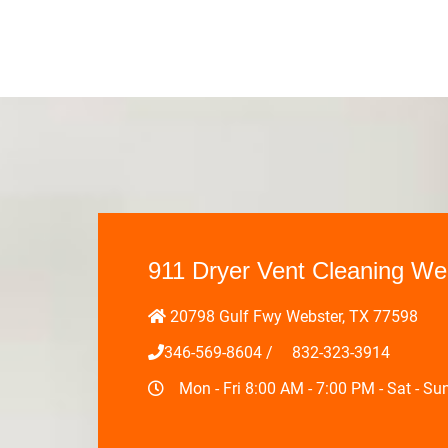
911 Dryer Vent Cleaning We
20798 Gulf Fwy Webster, TX 77598
346-569-8604
/
‪832-323-3914‬
Mon - Fri 8:00 AM - 7:00 PM - Sat - S