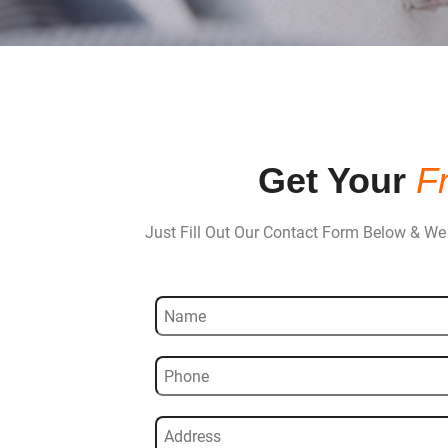
Get Your
F
Just Fill Out Our Contact Form Below & We 