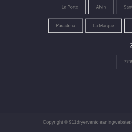
La Porte
Alvin
San
Pasadena
La Marque
770
Copyright © 911dryerventcleaningwebster