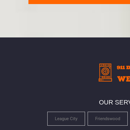
OUR SER
League City
Friendswood